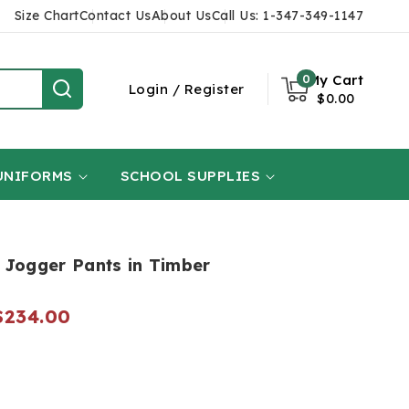
Size Chart
Contact Us
About Us
Call Us: 1-347-349-1147
0
0
My Cart
items
Login
Login
/
Register
$0.00
UNIFORMS
SCHOOL SUPPLIES
 Jogger Pants in Timber
Regular
$234.00
price