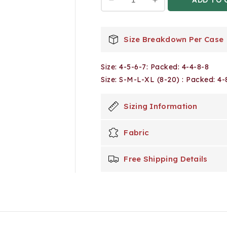
Decrease
Increase
quantity
quantity
for
for
24
24
Size Breakdown Per Case
Pack
Pack
Boy&#39;s
Boy&#39;s
Size: 4-5-6-7: Packed: 4-4-8-8
Drawstring
Drawstring
Jogger
Jogger
Size: S-M-L-XL (8-20) : Packed: 4-
Pants
Pants
in
in
Sizing Information
Timber
Timber
Fabric
Free Shipping Details