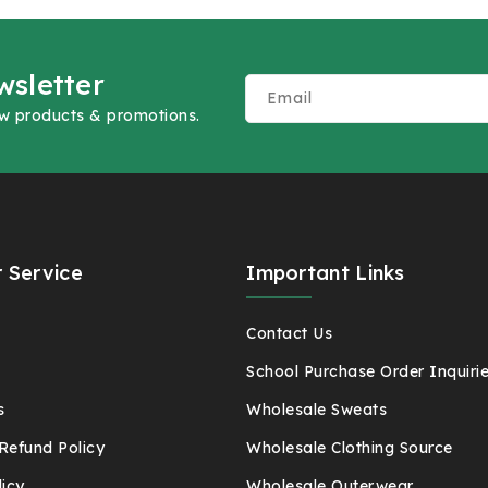
wsletter
Email
ew products & promotions.
 Service
Important Links
t
Contact Us
School Purchase Order Inquiri
s
Wholesale Sweats
Refund Policy
Wholesale Clothing Source
licy
Wholesale Outerwear