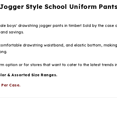
Jogger Style School Uniform Pants
le boys' drawstring jogger pants in timber! Sold by the case o
 and savings.
a comfortable drawstring waistband, and elastic bottom, makin
ong.
m option or for stores that want to cater to the latest trends i
olor & Assorted Size Ranges.
 Per Case.