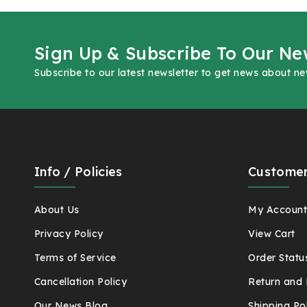
Sign Up & Subscribe To Our Ne
Subscribe to our latest newsletter to get news about n
Info / Policies
Customer
About Us
My Accoun
Privacy Policy
View Cart
Terms of Service
Order Statu
Cancellation Policy
Return and 
Our News Blog
Shipping Po