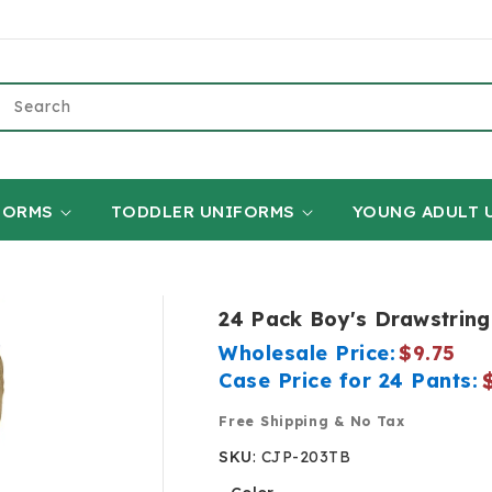
Search
FORMS
TODDLER UNIFORMS
YOUNG ADULT 
24 Pack Boy's Drawstring
Wholesale Price:
$9.75
Case Price for 24 Pants:
Free Shipping & No Tax
SKU
:
CJP-203TB