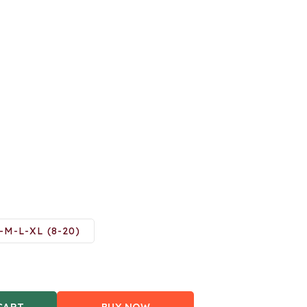
-M-L-XL (8-20)
CART
BUY NOW