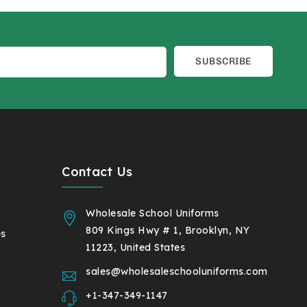
SUBSCRIBE
Contact Us
Wholesale School Uniforms
809 Kings Hwy # 1, Brooklyn, NY
es
11223, United States
sales@wholesaleschooluniforms.com
+1-347-349-1147