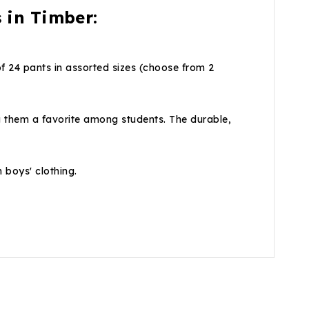
 in Timber:
f 24 pants in assorted sizes (choose from 2
g them a favorite among students. The durable,
n boys' clothing.