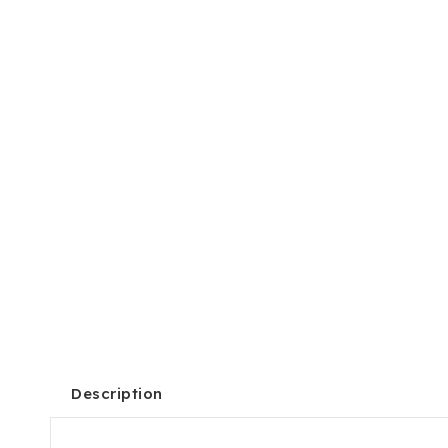
Description