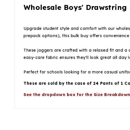
Wholesale Boys' Drawstring 
Upgrade student style and comfort with our wholesa
prepack options), this bulk buy offers convenience
These joggers are crafted with a relaxed fit and 
easy-care fabric ensures they'll look great all day l
Perfect for schools looking for a more casual unifor
These are sold by the case of 24 Pants of 1 C
See the dropdown box for the Size Breakdown