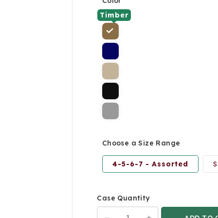
Color
Timber
Choose a Size Range
4-5-6-7 - Assorted
S
Case Quantity
ADD TO 