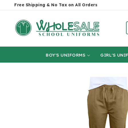
SKIP TO
Free Shipping & No Tax on All Orders
CONTENT
BOY'S UNIFORMS
GIRL'S UNI
SKIP TO
PRODUCT
INFORMATION